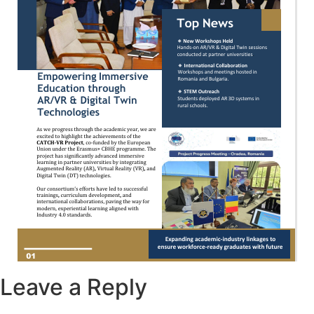
Leave a Reply