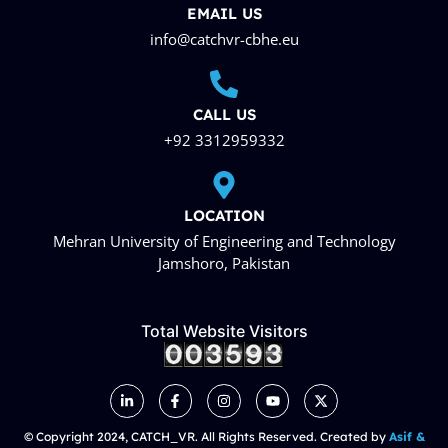
EMAIL US
info@catchvr-cbhe.eu
CALL US
+92 3312959332
LOCATION
Mehran University of Engineering and Technology
Jamshoro, Pakistan
Total Website Visitors
© Copyright 2024, CATCH_VR. All Rights Reserved. Created by
Asif &