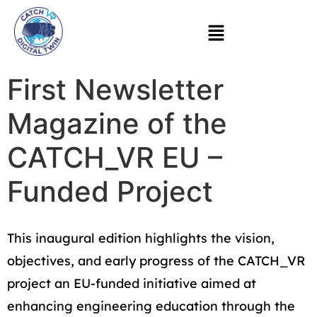
First Newsletter
Magazine of the
CATCH_VR EU –
Funded Project
This inaugural edition highlights the vision,
objectives, and early progress of the CATCH_VR
project an EU-funded initiative aimed at
enhancing engineering education through the