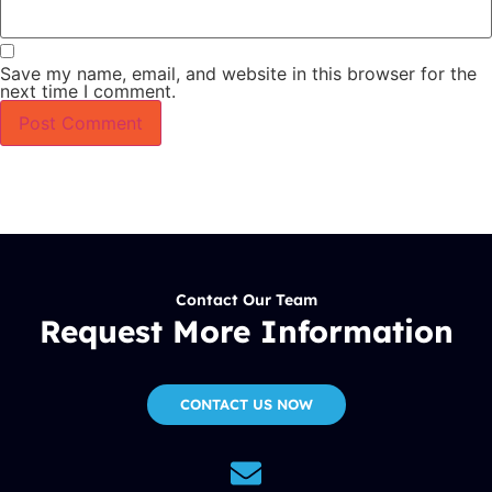
Save my name, email, and website in this browser for the
next time I comment.
Contact Our Team
Request More Information
CONTACT US NOW