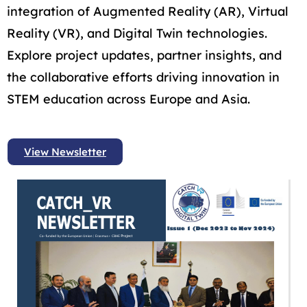
integration of Augmented Reality (AR), Virtual
Reality (VR), and Digital Twin technologies.
Explore project updates, partner insights, and
the collaborative efforts driving innovation in
STEM education across Europe and Asia.
View Newsletter