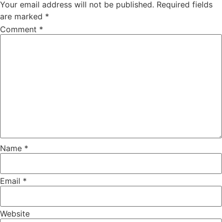
Your email address will not be published.
Required fields
are marked
*
Comment
*
Name
*
Email
*
Website