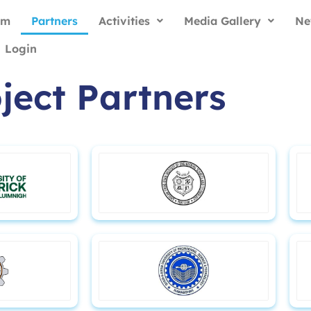
am
Partners
Activities
Media Gallery
Ne
Login
ject Partners