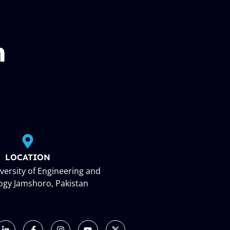
n
LOCATION
ersity of Engineering and
ogy Jamshoro, Pakistan