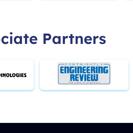
ciate Partners