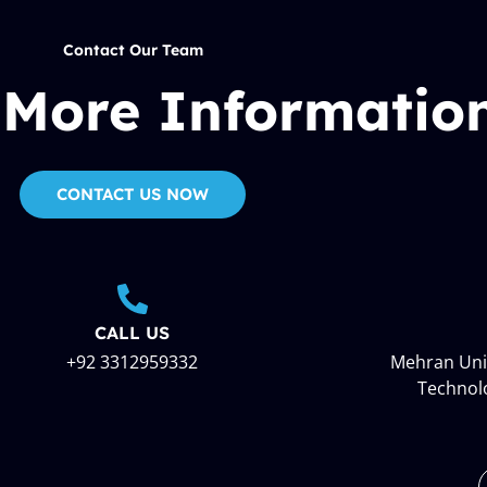
Contact Our Team
 More Informatio
CONTACT US NOW
CALL US
+92 3312959332
Mehran Univ
Technol