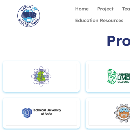
Home
Project
Te
Education Resources
Pro