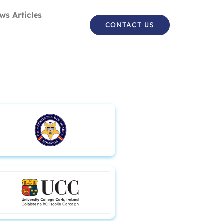
ws Articles
CONTACT US