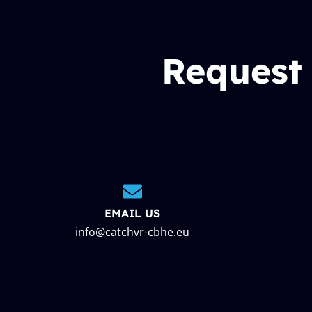
Request
EMAIL US
info@catchvr-cbhe.eu