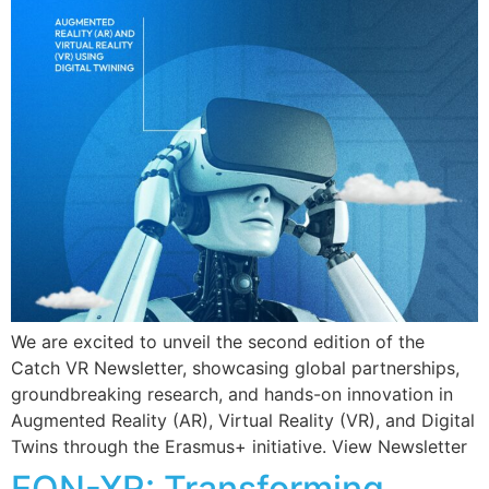
We are excited to unveil the second edition of the
Catch VR Newsletter, showcasing global partnerships,
groundbreaking research, and hands-on innovation in
Augmented Reality (AR), Virtual Reality (VR), and Digital
Twins through the Erasmus+ initiative. View Newsletter
EON-XR: Transforming