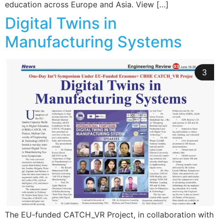
education across Europe and Asia. View […]
Digital Twins in
Manufacturing Systems
The EU-funded CATCH_VR Project, in collaboration with