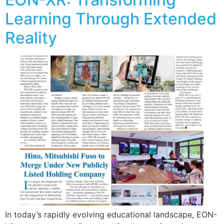
Learning Through Extended
Reality
In today’s rapidly evolving educational landscape, EON-