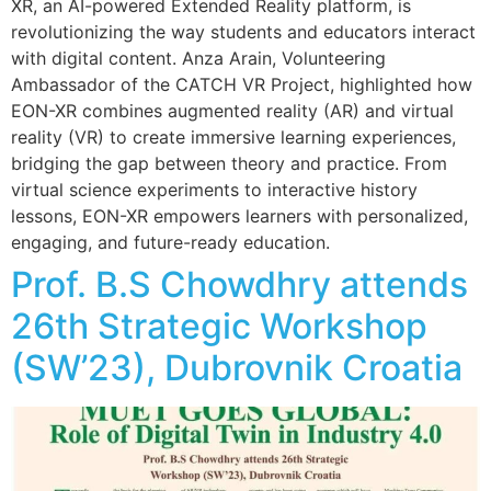
XR, an AI-powered Extended Reality platform, is
revolutionizing the way students and educators interact
with digital content. Anza Arain, Volunteering
Ambassador of the CATCH VR Project, highlighted how
EON-XR combines augmented reality (AR) and virtual
reality (VR) to create immersive learning experiences,
bridging the gap between theory and practice. From
virtual science experiments to interactive history
lessons, EON-XR empowers learners with personalized,
engaging, and future-ready education.
Prof. B.S Chowdhry attends
26th Strategic Workshop
(SW’23), Dubrovnik Croatia