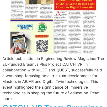
Article publication in Engineering Review Magazine: The
EU-funded Erasmus Plus Project CATCH_VR, in
collaboration with MUET and QUEST, successfully held
a workshop focusing on curriculum development for
Masters in AR/VR and Digital Twin technologies. This
event highlighted the significance of immersive
technologies in shaping the future of education. Read
more