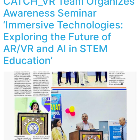
CATCH_VR Team Organizes
Awareness Seminar
‘Immersive Technologies:
Exploring the Future of
AR/VR and AI in STEM
Education’