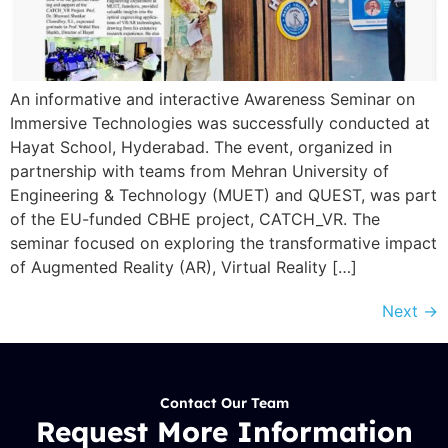
An informative and interactive Awareness Seminar on
Immersive Technologies was successfully conducted at
Hayat School, Hyderabad. The event, organized in
partnership with teams from Mehran University of
Engineering & Technology (MUET) and QUEST, was part
of the EU-funded CBHE project, CATCH_VR. The
seminar focused on exploring the transformative impact
of Augmented Reality (AR), Virtual Reality […]
Next
→
Contact Our Team
Request More Information