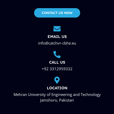
CONTACT US NOW
EMAIL US
info@catchvr-cbhe.eu
CALL US
+92 3312959332
LOCATION
Mehran University of Engineering and Technology
Jamshoro, Pakistan