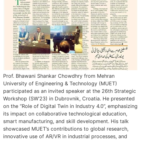
Prof. Bhawani Shankar Chowdhry from Mehran
University of Engineering & Technology (MUET)
participated as an invited speaker at the 26th Strategic
Workshop (SW’23) in Dubrovnik, Croatia. He presented
on the “Role of Digital Twin in Industry 4.0”, emphasizing
its impact on collaborative technological education,
smart manufacturing, and skill development. His talk
showcased MUET’s contributions to global research,
innovative use of AR/VR in industrial processes, and