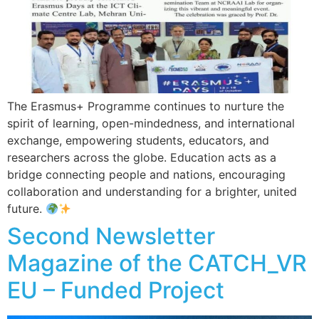
The Erasmus+ Programme continues to nurture the
spirit of learning, open-mindedness, and international
exchange, empowering students, educators, and
researchers across the globe. Education acts as a
bridge connecting people and nations, encouraging
collaboration and understanding for a brighter, united
future.
Second Newsletter
Magazine of the CATCH_VR
EU – Funded Project