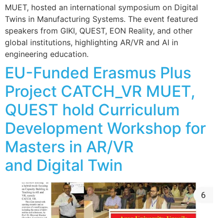
MUET, hosted an international symposium on Digital
Twins in Manufacturing Systems. The event featured
speakers from GIKI, QUEST, EON Reality, and other
global institutions, highlighting AR/VR and AI in
engineering education.
EU-Funded Erasmus Plus
Project CATCH_VR MUET,
QUEST hold Curriculum
Development Workshop for
Masters in AR/VR
and Digital Twin