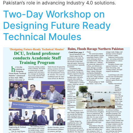
Pakistan’s role in advancing Industry 4.0 solutions.
Two-Day Workshop on
Designing Future Ready
Technical Moules