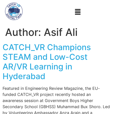
Author:
Asif Ali
CATCH_VR Champions
STEAM and Low-Cost
AR/VR Learning in
Hyderabad
Featured in Engineering Review Magazine, the EU-
funded CATCH_VR project recently hosted an
awareness session at Government Boys Higher
Secondary School (GBHSS) Muhammad Bux Shoro. Led
by Volunteering Ambassador Anza Arain and a