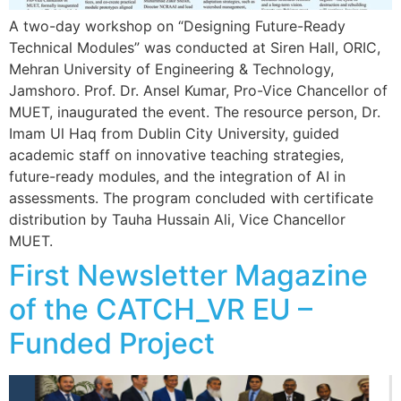
A two-day workshop on “Designing Future-Ready
Technical Modules” was conducted at Siren Hall, ORIC,
Mehran University of Engineering & Technology,
Jamshoro. Prof. Dr. Ansel Kumar, Pro-Vice Chancellor of
MUET, inaugurated the event. The resource person, Dr.
Imam Ul Haq from Dublin City University, guided
academic staff on innovative teaching strategies,
future-ready modules, and the integration of AI in
assessments. The program concluded with certificate
distribution by Tauha Hussain Ali, Vice Chancellor
MUET.
First Newsletter Magazine
of the CATCH_VR EU –
Funded Project