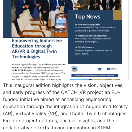
This inaugural edition highlights the vision, objectives,
and early progress of the CATCH_VR project an EU-
funded initiative aimed at enhancing engineering
education through the integration of Augmented Reality
(AR), Virtual Reality (VR), and Digital Twin technologies.
Explore project updates, partner insights, and the
collaborative efforts driving innovation in STEM