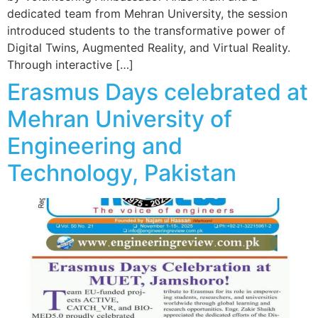
dedicated team from Mehran University, the session
introduced students to the transformative power of
Digital Twins, Augmented Reality, and Virtual Reality.
Through interactive […]
Erasmus Days celebrated at
Mehran University of
Engineering and
Technology, Pakistan