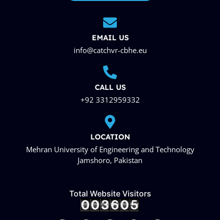
EMAIL US
info@catchvr-cbhe.eu
CALL US
+92 3312959332
LOCATION
Mehran University of Engineering and Technology
Jamshoro, Pakistan
Total Website Visitors