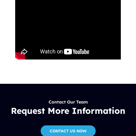
Contact Our Team
Request More Information
CONTACT US NOW