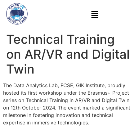
Technical Training
on AR/VR and Digital
Twin
The Data Analytics Lab, FCSE, GIK Institute, proudly
hosted its first workshop under the Erasmus+ Project
series on Technical Training in AR/VR and Digital Twin
on 12th October 2024. The event marked a significant
milestone in fostering innovation and technical
expertise in immersive technologies.