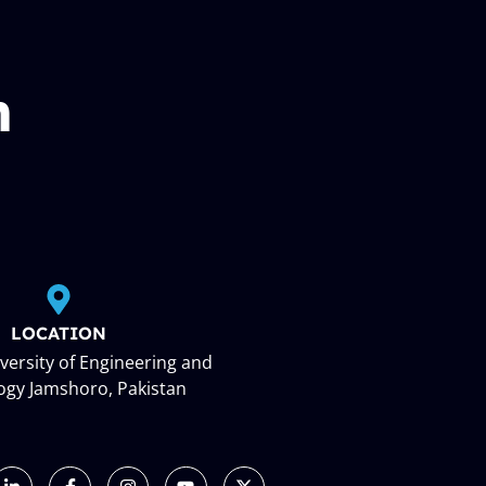
n
LOCATION
ersity of Engineering and
ogy Jamshoro, Pakistan