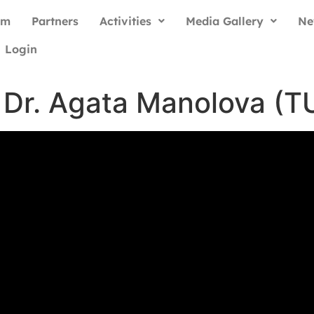
am
Partners
Activities
Media Gallery
Ne
Login
. Dr. Agata Manolova (T