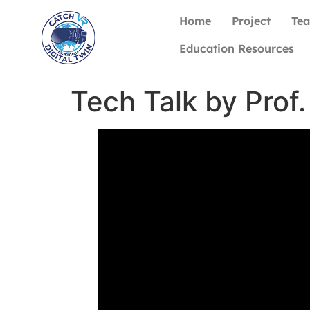
Home
Project
Te
Education Resources
Tech Talk by Prof