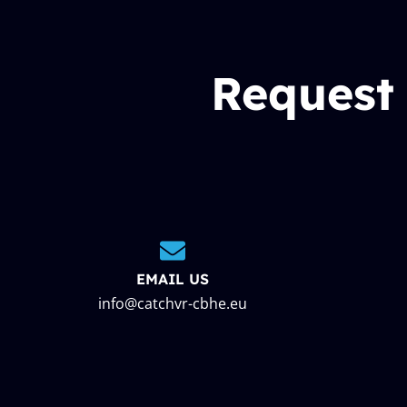
Request
EMAIL US
info@catchvr-cbhe.eu