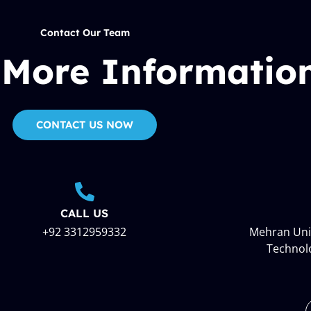
Contact Our Team
 More Informatio
CONTACT US NOW
CALL US
+92 3312959332
Mehran Univ
Technol