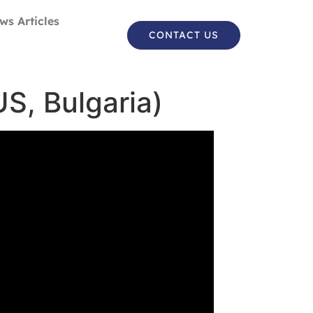
ws Articles
CONTACT US
US, Bulgaria)