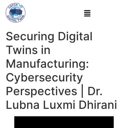
Securing Digital
Twins in
Manufacturing:
Cybersecurity
Perspectives | Dr.
Lubna Luxmi Dhirani