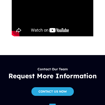
Contact Our Team
Request More Information
CONTACT US NOW