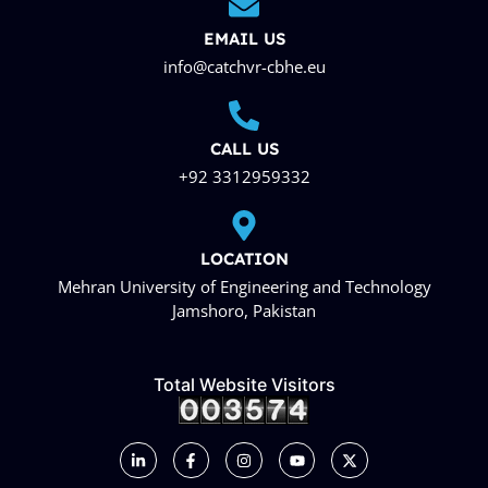
EMAIL US
info@catchvr-cbhe.eu
CALL US
+92 3312959332
LOCATION
Mehran University of Engineering and Technology
Jamshoro, Pakistan
Total Website Visitors