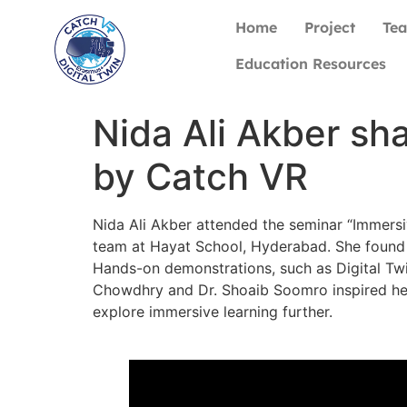
Home
Project
Te
Education Resources
Nida Ali Akber sh
by Catch VR
Nida Ali Akber attended the seminar “Immers
team at Hayat School, Hyderabad. She found 
Hands-on demonstrations, such as Digital Twi
Chowdhry and Dr. Shoaib Soomro inspired her 
explore immersive learning further.