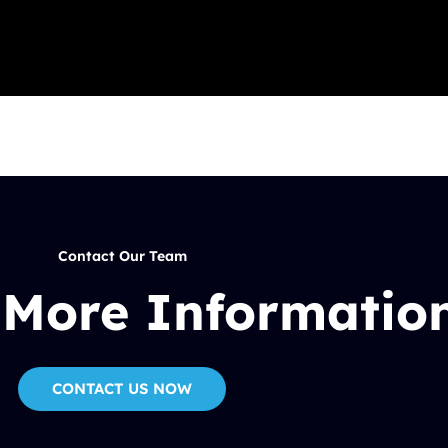
Contact Our Team
 More Informatio
CONTACT US NOW