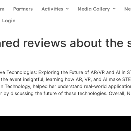
am
Partners
Activities
Media Gallery
Ne
Login
ared reviews about the
ive Technologies: Exploring the Future of AR/VR and AI i
the event insightful, learning how AR, VR, and AI make ST
n Technology, helped her understand real-world applicatio
by discussing the future of these technologies. Overall, N