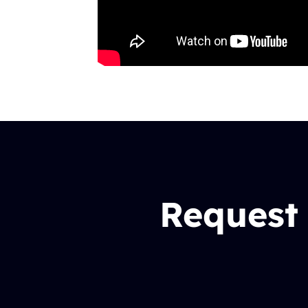
Request