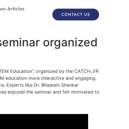
ws Articles
CONTACT US
 seminar organized
n STEM Education”, organized by the CATCH_VR
EM education more interactive and engaging.
ns. Experts like Dr. Bhawani Shankar
ida enjoyed the seminar and felt motivated to