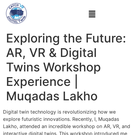
Exploring the Future:
AR, VR & Digital
Twins Workshop
Experience |
Muqadas Lakho
Digital twin technology is revolutionizing how we
explore futuristic innovations. Recently, I, Muqadas
Lakho, attended an incredible workshop on AR, VR, and
interactive digital twins. This workshop introduced me