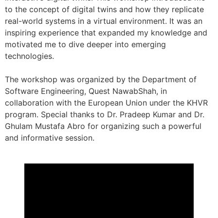
to the concept of digital twins and how they replicate
real-world systems in a virtual environment. It was an
inspiring experience that expanded my knowledge and
motivated me to dive deeper into emerging
technologies.
The workshop was organized by the Department of
Software Engineering, Quest NawabShah, in
collaboration with the European Union under the KHVR
program. Special thanks to Dr. Pradeep Kumar and Dr.
Ghulam Mustafa Abro for organizing such a powerful
and informative session.