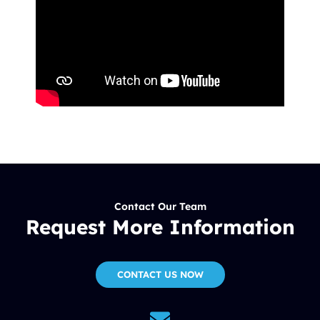
Contact Our Team
Request More Information
CONTACT US NOW