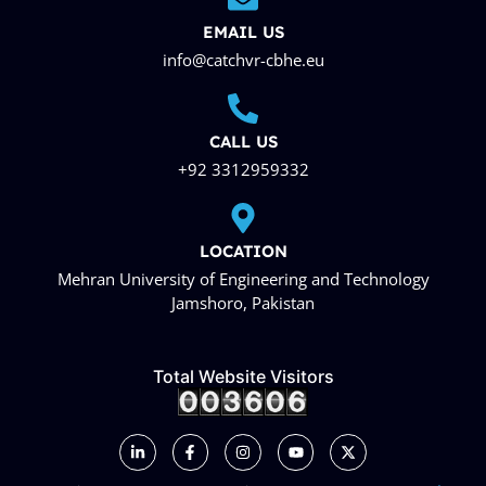
EMAIL US
info@catchvr-cbhe.eu
CALL US
+92 3312959332
LOCATION
Mehran University of Engineering and Technology
Jamshoro, Pakistan
Total Website Visitors