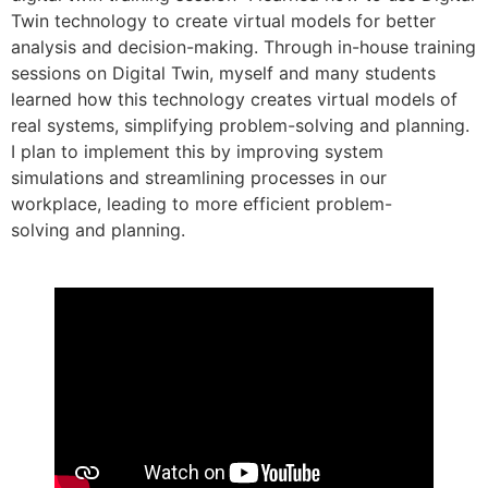
Twin technology to create virtual models for better
analysis and decision-making. Through in-house training
sessions on Digital Twin, myself and many students
learned how this technology creates virtual models of
real systems, simplifying problem-solving and planning.
I plan to implement this by improving system
simulations and streamlining processes in our
workplace, leading to more efficient problem-
solving and planning.