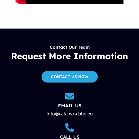
Contact Our Team
Request More Information
CONTACT US NOW
EMAIL US
info@catchvr-cbhe.eu
CALL US