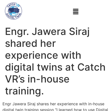
Engr. Jawera Siraj
shared her
experience with
digital twins at Catch
VR’s in-house
training.
Engr Jawera Siraj shares her experience with in-house
digital twin training session “I learned how to use Digital