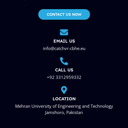
CONTACT US NOW
EMAIL US
info@catchvr-cbhe.eu
CALL US
+92 3312959332
LOCATION
Mehran University of Engineering and Technology
Jamshoro, Pakistan