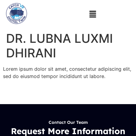
DR. LUBNA LUXMI
DHIRANI
Lorem ipsum dolor sit amet, consectetur adipiscing elit,
sed do eiusmod tempor incididunt ut labore.
Contact Our Team
Request More Information