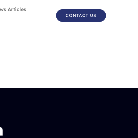
ws Articles
CONTACT US
n