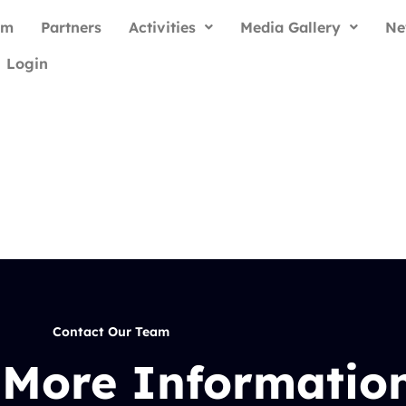
am
Partners
Activities
Media Gallery
Ne
Login
Contact Our Team
 More Informatio