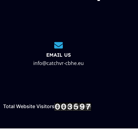
EMAIL US
info@catchvr-cbhe.eu
Total Website Visitors