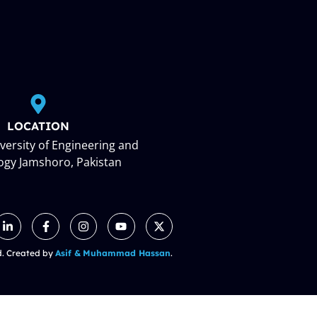
LOCATION
ersity of Engineering and
ogy Jamshoro, Pakistan
d. Created by
Asif &
Muhammad Hassan
.