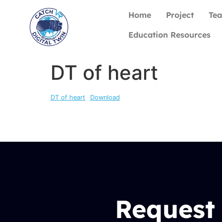
Home
Project
Te
Education Resources
DT of heart
DT of heart
Download
Request