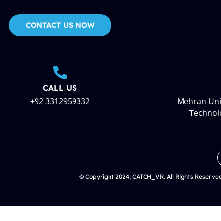
CONTACT US NOW
CALL US
+92 3312959332
Mehran Univ
Technol
© Copyright 2024, CATCH_VR. All Rights Reserve