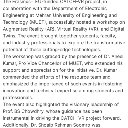
The Erasmus+ EU-funded CATCH-VR project, in
collaboration with the Department of Electronic
Engineering at Mehran University of Engineering and
Technology (MUET), successfully hosted a workshop on
Augmented Reality (AR), Virtual Reality (VR), and Digital
Twins. The event brought together students, faculty,
and industry professionals to explore the transformative
potential of these cutting-edge technologies.
The workshop was graced by the presence of Dr. Aneel
Kumar, Pro Vice Chancellor of MUET, who extended his
support and appreciation for the initiative. Dr. Kumar
commended the efforts of the resource team and
emphasized the importance of such events in fostering
innovation and technical expertise among students and
professionals.
The event also highlighted the visionary leadership of
Prof. BS Chowdhry, whose guidance has been
instrumental in driving the CATCH-VR project forward.
Additionally, Dr. Shoaib Rehman Soomro was