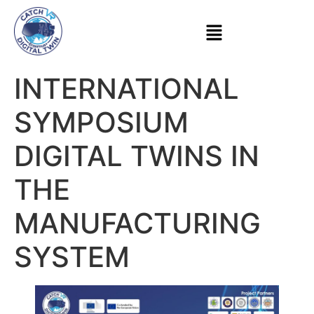
INTERNATIONAL
SYMPOSIUM
DIGITAL TWINS IN
THE
MANUFACTURING
SYSTEM