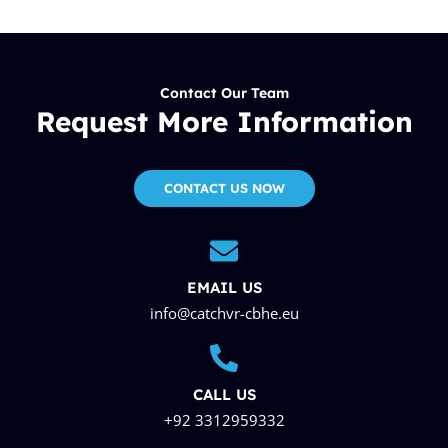
Contact Our Team
Request More Information
CONTACT US NOW
EMAIL US
info@catchvr-cbhe.eu
CALL US
+92 3312959332