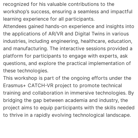
recognized for his valuable contributions to the
workshop’s success, ensuring a seamless and impactful
learning experience for all participants.
Attendees gained hands-on experience and insights into
the applications of AR/VR and Digital Twins in various
industries, including engineering, healthcare, education,
and manufacturing. The interactive sessions provided a
platform for participants to engage with experts, ask
questions, and explore the practical implementation of
these technologies.
This workshop is part of the ongoing efforts under the
Erasmus+ CATCH-VR project to promote technical
training and collaboration in immersive technologies. By
bridging the gap between academia and industry, the
project aims to equip participants with the skills needed
to thrive in a rapidly evolving technological landscape.