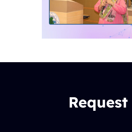
Request