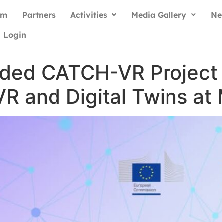
am
Partners
Activities
Media Gallery
Ne
Login
ded CATCH-VR Project 
R and Digital Twins a