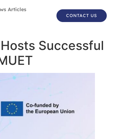
ws Articles
CONTACT US
Hosts Successful
t MUET