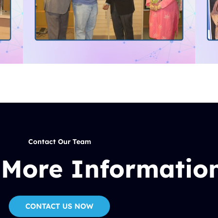
Contact Our Team
 More Informatio
CONTACT US NOW