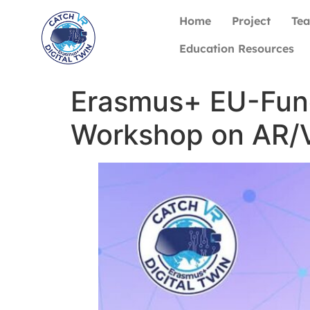
Home
Project
Te
Education Resources
Erasmus+ EU-Fun
Workshop on AR/V